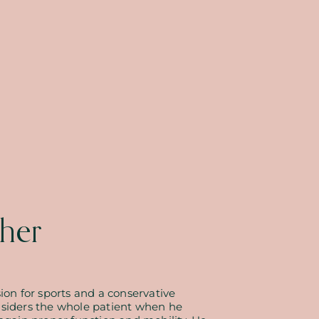
her
ion for sports and a conservative
nsiders the whole patient when he