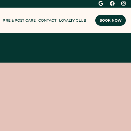
PRE & POST CARE
CONTACT
LOYALTY CLUB
BOOK NOW