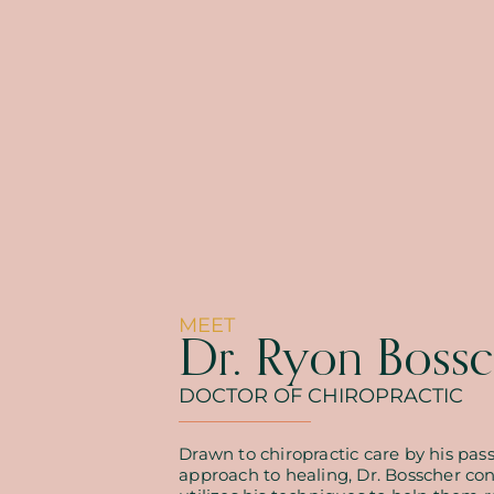
MEET
Dr. Ryon Bossc
DOCTOR OF CHIROPRACTIC
Drawn to chiropractic care by his pass
approach to healing, Dr. Bosscher co