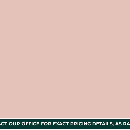
CT OUR OFFICE FOR EXACT PRICING DETAILS, AS RA