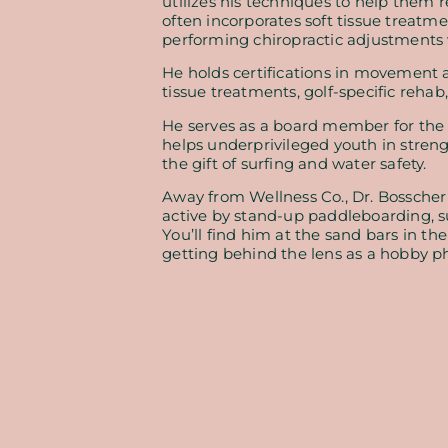
utilizes his techniques to help them 
often incorporates soft tissue treatme
performing chiropractic adjustments
He holds certifications in movement a
tissue treatments, golf-specific rehab,
He serves as a board member for the l
helps underprivileged youth in stren
the gift of surfing and water safety.
Away from Wellness Co., Dr. Bosscher
active by stand-up paddleboarding, su
You’ll find him at the sand bars in t
getting behind the lens as a hobby p