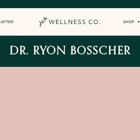
 AFTER
SHOP
DR. RYON BOSSCHER