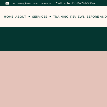
admin@visitwellness.co
Call or Text: 616-741-2364
HOME
ABOUT
SERVICES
TRAINING
REVIEWS
BEFORE AND