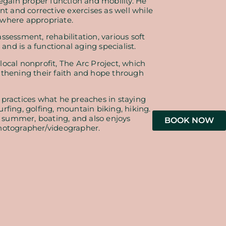
regain proper function and mobility. He
nt and corrective exercises as well while
 where appropriate.
ssessment, rehabilitation, various soft
 and is a functional aging specialist.
ocal nonprofit, The Arc Project, which
gthening their faith and hope through
 practices what he preaches in staying
rfing, golfing, mountain biking, hiking.
he summer, boating, and also enjoys
BOOK NOW
hotographer/videographer.