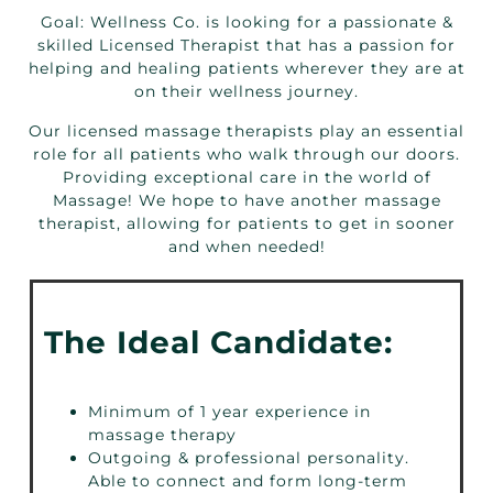
Goal: Wellness Co. is looking for a passionate &
skilled Licensed Therapist that has a passion for
helping and healing patients wherever they are at
on their wellness journey.
Our licensed massage therapists play an essential
role for all patients who walk through our doors.
Providing exceptional care in the world of
Massage! We hope to have another massage
therapist, allowing for patients to get in sooner
and when needed!
The Ideal Candidate:
Minimum of 1 year experience in
massage therapy
Outgoing & professional personality.
Able to connect and form long-term