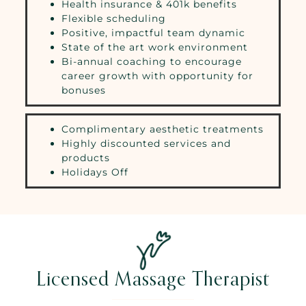
Health insurance & 401k benefits
Flexible scheduling
Positive, impactful team dynamic
State of the art work environment
Bi-annual coaching to encourage
career growth with opportunity for
bonuses
Complimentary aesthetic treatments
Highly discounted services and
products
Holidays Off
Licensed Massage Therapist