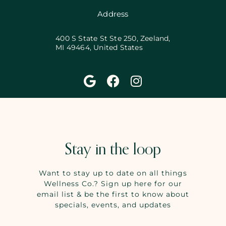
Address
400 S State St Ste 250, Zeeland,
MI 49464, United States
Stay in the loop
Want to stay up to date on all things
Wellness Co.? Sign up here for our
email list & be the first to know about
specials, events, and updates