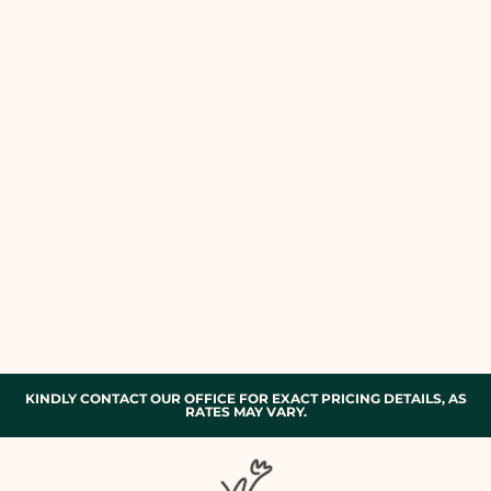
KINDLY CONTACT OUR OFFICE FOR EXACT PRICING DETAILS, AS
RATES MAY VARY.