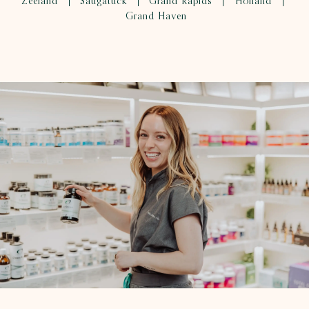
Zeeland
Saugatuck
Grand Rapids
Holland
|
|
|
|
Grand Haven