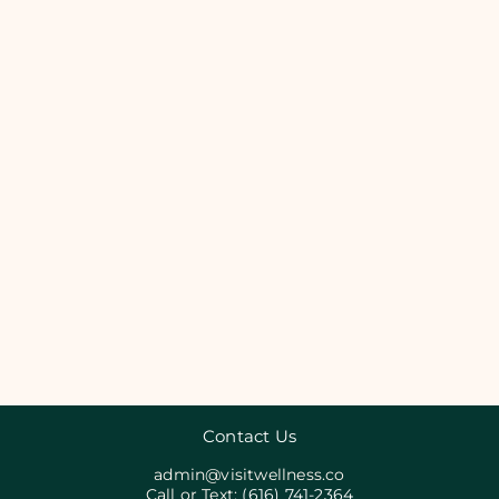
Contact Us
admin@visitwellness.co
Call or Text:
(616) 741-2364