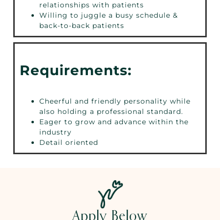
relationships with patients
Willing to juggle a busy schedule &
back-to-back patients
Requirements:
Cheerful and friendly personality while
also holding a professional standard.
Eager to grow and advance within the
industry
Detail oriented
Apply Below