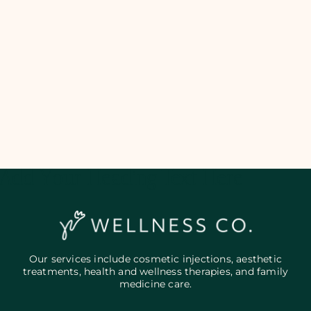
Add Your Heading Text Here
Our services include cosmetic injections, aesthetic
treatments, health and wellness therapies, and family
medicine care.