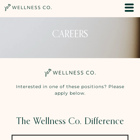
CAREERS
Interested in one of these positions? Please
apply below.
The Wellness Co. Difference