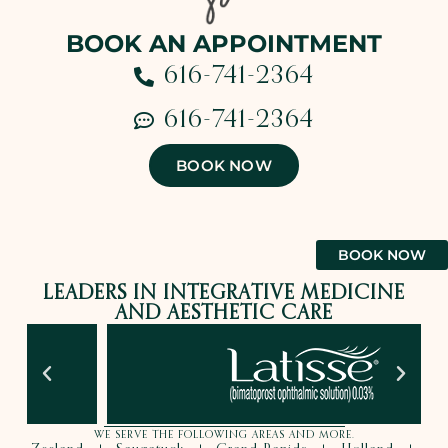
BOOK AN APPOINTMENT
616-741-2364
616-741-2364
BOOK NOW
BOOK NOW
LEADERS IN INTEGRATIVE MEDICINE
AND AESTHETIC CARE
WE SERVE THE FOLLOWING AREAS AND MORE.