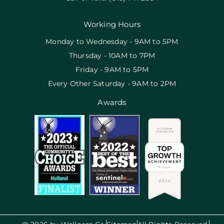
Working Hours
Monday to Wednesday - 9AM to 5PM
Thursday - 10AM to 7PM
Friday - 9AM to 5PM
Every Other Saturday - 9AM to 2PM
Awards