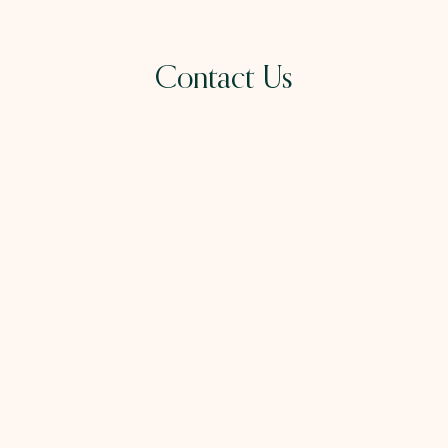
Contact Us