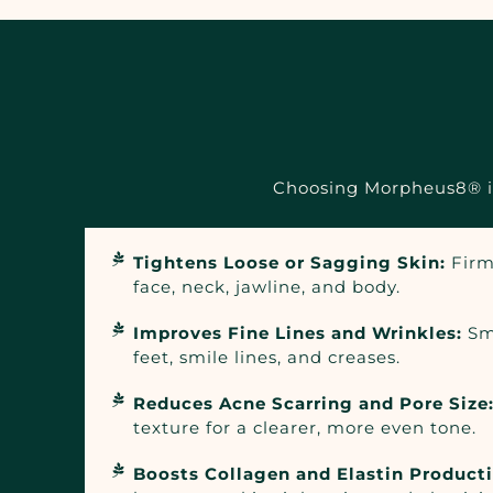
Choosing Morpheus8® in 
Tightens Loose or Sagging Skin:
Firm
face, neck, jawline, and body.
Improves Fine Lines and Wrinkles:
Sm
feet, smile lines, and creases.
Reduces Acne Scarring and Pore Size
texture for a clearer, more even tone.
Boosts Collagen and Elastin Product