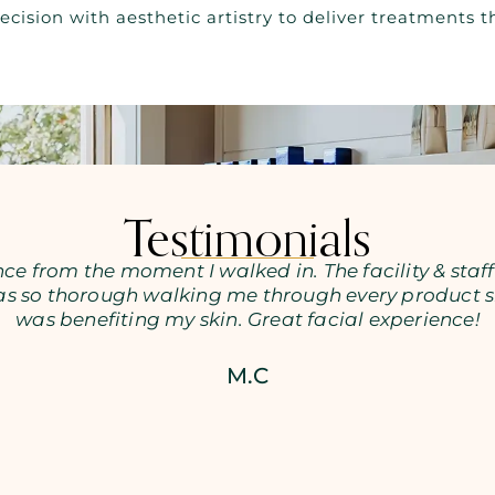
ecision with aesthetic artistry to deliver treatments
Testimonials
ce from the moment I walked in. The facility & staff
as so thorough walking me through every product s
was benefiting my skin. Great facial experience!
M.C