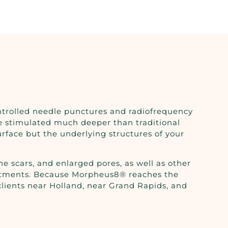
ntrolled needle punctures and radiofrequency
re stimulated much deeper than traditional
urface but the underlying structures of your
e scars, and enlarged pores, as well as other
l treatments. Because Morpheus8® reaches the
 clients near Holland, near Grand Rapids, and