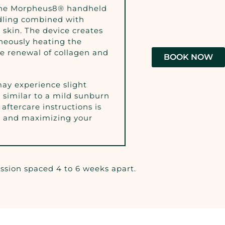
the Morpheus8® handheld
edling combined with
 skin. The device creates
aneously heating the
he renewal of collagen and
BOOK NOW
ay experience slight
 similar to a mild sunburn
 aftercare instructions is
g and maximizing your
ession spaced 4 to 6 weeks apart.