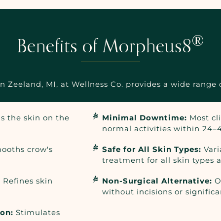
®
Benefits of Morpheus8
Zeeland, MI, at Wellness Co. provides a wide range o
s the skin on the
Minimal Downtime:
Most cl
normal activities within 24–
ooths crow's
Safe for All Skin Types:
Vari
treatment for all skin types 
:
Refines skin
Non-Surgical Alternative:
Of
without incisions or significa
ion:
Stimulates