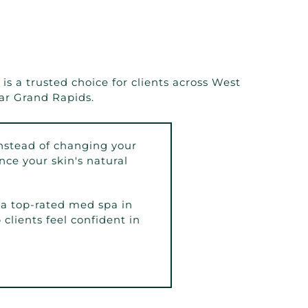
s a trusted choice for clients across West
ar Grand Rapids.
nstead of changing your
ce your skin's natural
a top-rated med spa in
clients feel confident in