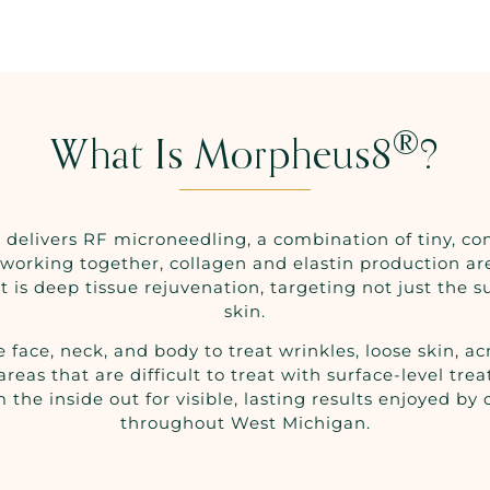
®
What Is Morpheus8
?
 delivers RF microneedling, a combination of tiny, co
working together, collagen and elastin production a
 is deep tissue rejuvenation, targeting not just the s
skin.
ce, neck, and body to treat wrinkles, loose skin, acn
or areas that are difficult to treat with surface-leve
 the inside out for visible, lasting results enjoyed by
throughout West Michigan.