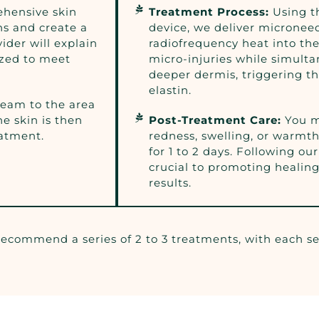
hensive skin
Treatment Process:
Using 
ns and create a
device, we deliver microne
ider will explain
radiofrequency heat into the
zed to meet
micro-injuries while simult
deeper dermis, triggering t
elastin.
ream to the area
e skin is then
Post-Treatment Care:
You m
eatment.
redness, swelling, or warmth
for 1 to 2 days. Following our
crucial to promoting healin
results.
 recommend a series of 2 to 3 treatments, with each s