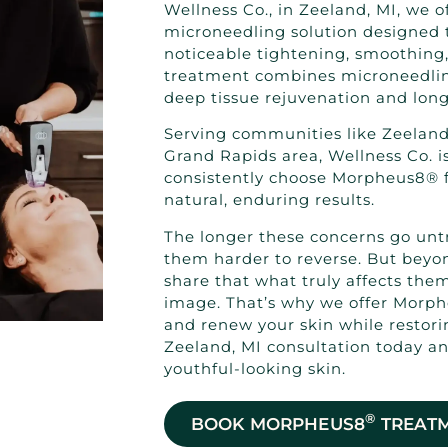
Wellness Co., in Zeeland, MI, we 
microneedling solution designed t
noticeable tightening, smoothing,
treatment combines microneedlin
deep tissue rejuvenation and long-
Serving communities like Zeeland
Grand Rapids area, Wellness Co. is
consistently choose Morpheus8® fo
natural, enduring results.
The longer these concerns go unt
them harder to reverse. But beyon
share that what truly affects the
image. That’s why we offer Morph
and renew your skin while restor
Zeeland, MI consultation today an
youthful-looking skin.
®
BOOK MORPHEUS8
TREAT