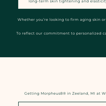
long-term skin tightening and elasticit
Whether you’re looking to firm aging skin or 
To reflect our commitment to personalized car
Getting Morpheus8® in Zeeland, MI at Wel