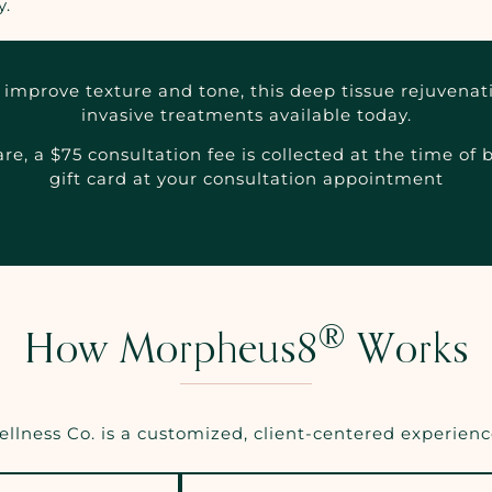
y.
improve texture and tone, this deep tissue rejuvenati
invasive treatments available today.
e, a $75 consultation fee is collected at the time of
gift card at your consultation appointment
®
How Morpheus8
Works
lness Co. is a customized, client-centered experience