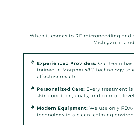
When it comes to RF microneedling and adv
Michigan, inclu
Experienced Providers:
Our team has 
trained in Morpheus8® technology to e
effective results.
Personalized Care:
Every treatment is 
skin condition, goals, and comfort level
Modern Equipment:
We use only FDA-
technology in a clean, calming enviro