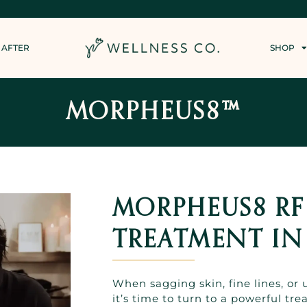
 AFTER
SHOP
MORPHEUS8™
MORPHEUS8 R
TREATMENT IN
When sagging skin, fine lines, or
it’s time to turn to a powerful tr