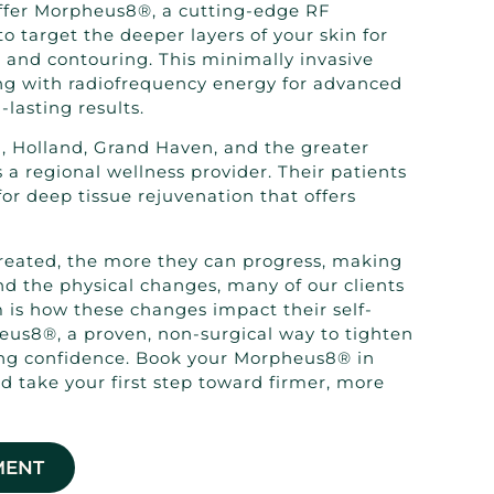
offer Morpheus8®, a cutting-edge RF
o target the deeper layers of your skin for
 and contouring. This minimally invasive
g with radiofrequency energy for advanced
lasting results.
, Holland, Grand Haven, and the greater
 a regional wellness provider. Their patients
r deep tissue rejuvenation that offers
reated, the more they can progress, making
d the physical changes, many of our clients
m is how these changes impact their self-
eus8®, a proven, non-surgical way to tighten
ing confidence. Book your Morpheus8® in
d take your first step toward firmer, more
MENT