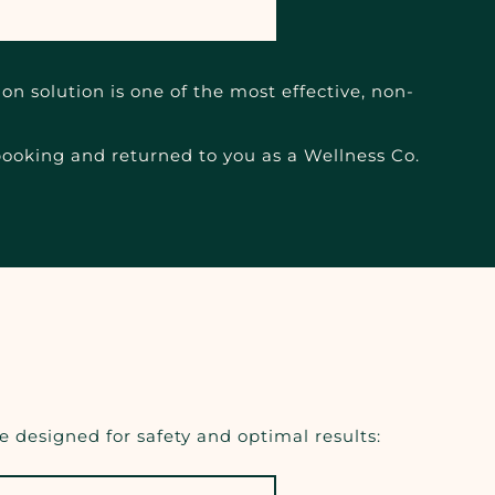
on solution is one of the most effective, non-
 booking and returned to you as a Wellness Co.
 designed for safety and optimal results: