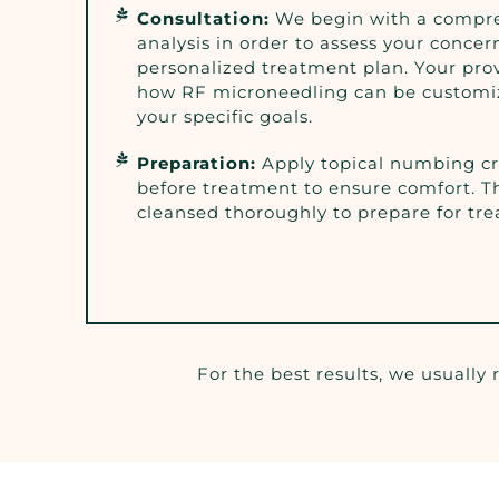
Consultation:
We begin with a compre
analysis in order to assess your concer
personalized treatment plan. Your prov
how RF microneedling can be customi
your specific goals.
Preparation:
Apply topical numbing c
before treatment to ensure comfort. Th
cleansed thoroughly to prepare for tr
For the best results, we usually