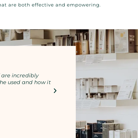
 that are both effective and empowering.
 are incredibly
Lauren is amazing! My sk
he used and how it