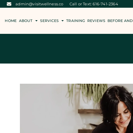
admin@visitwellness.co
Call or Text: 616-741-2364
HOME
ABOUT
SERVICES
TRAINING
REVIEWS
BEFORE AND