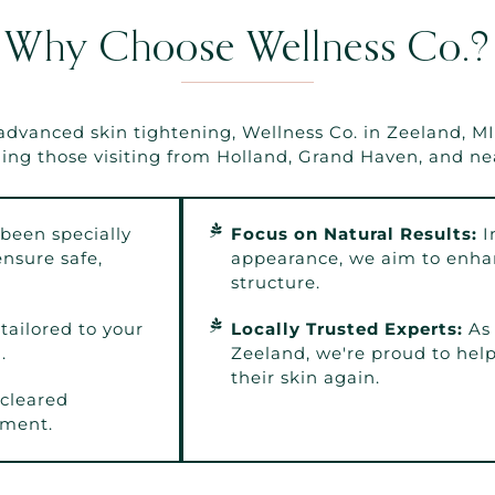
Why Choose Wellness Co.?
anced skin tightening, Wellness Co. in Zeeland, MI i
ding those visiting from Holland, Grand Haven, and ne
been specially
Focus on Natural Results:
I
nsure safe,
appearance, we aim to enhan
structure.
tailored to your
Locally Trusted Experts:
As 
.
Zeeland, we're proud to help 
their skin again.
cleared
nment.