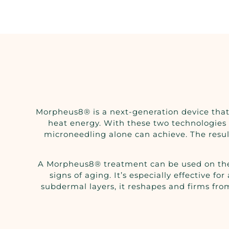
Morpheus8® is a next-generation device that
heat energy. With these two technologies 
microneedling alone can achieve. The result
A Morpheus8® treatment can be used on the fa
signs of aging. It’s especially effective f
subdermal layers, it reshapes and firms from