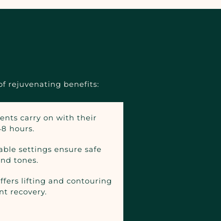
f rejuvenating benefits:
ients carry on with their
48 hours.
able settings ensure safe
and tones.
fers lifting and contouring
nt recovery.