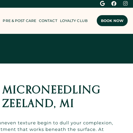
PRE & POST CARE
CONTACT
LOYALTY CLUB
BOOK NOW
F MICRONEEDLING
 ZEELAND, MI
 uneven texture begin to dull your complexion,
eatment that works beneath the surface. At