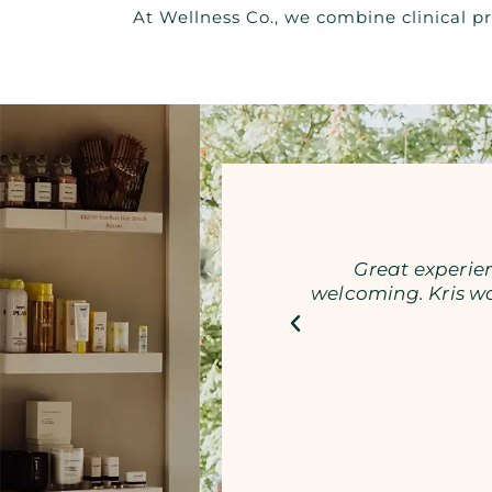
At Wellness Co., we combine clinical pr
Great experien
welcoming. Kris w