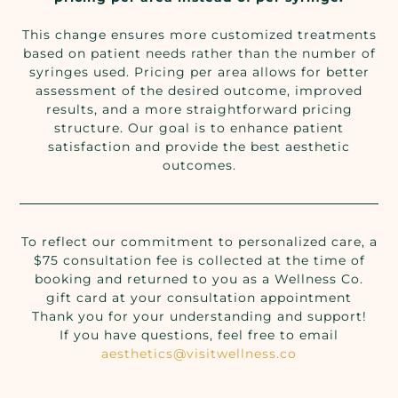
This change ensures more customized treatments
based on patient needs rather than the number of
syringes used. Pricing per area allows for better
assessment of the desired outcome, improved
results, and a more straightforward pricing
structure. Our goal is to enhance patient
satisfaction and provide the best aesthetic
outcomes.
To reflect our commitment to personalized care, a
$75 consultation fee is collected at the time of
booking and returned to you as a Wellness Co.
gift card at your consultation appointment
Thank you for your understanding and support!
If you have questions, feel free to email
aesthetics@visitwellness.co