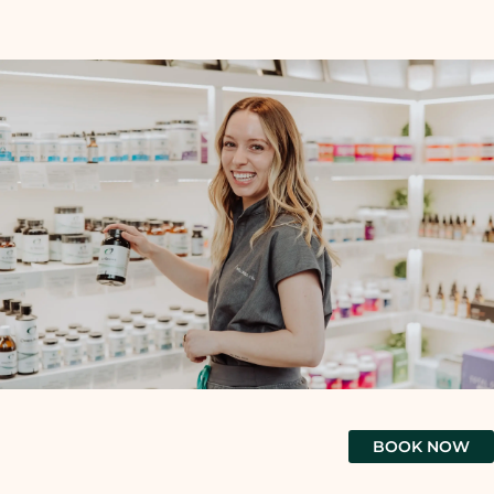
BOOK NOW