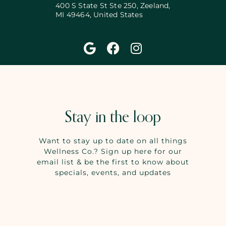
400 S State St Ste 250, Zeeland,
MI 49464, United States
Stay in the loop
Want to stay up to date on all things
Wellness Co.? Sign up here for our
email list & be the first to know about
specials, events, and updates