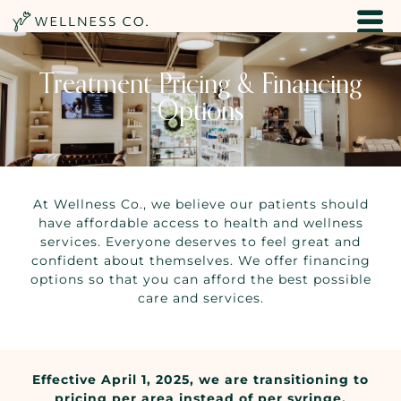
Treatment Pricing & Financing
Options
At Wellness Co., we believe our patients should
have affordable access to health and wellness
services. Everyone deserves to feel great and
confident about themselves. We offer financing
options so that you can afford the best possible
care and services.
Effective April 1, 2025, we are transitioning to
pricing per area instead of per syringe.