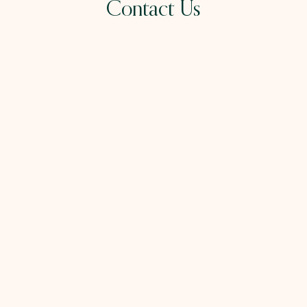
Contact Us