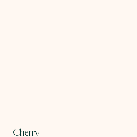
Cherry