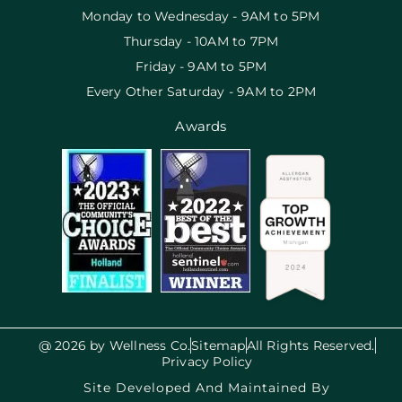
Monday to Wednesday - 9AM to 5PM
Thursday - 10AM to 7PM
Friday - 9AM to 5PM
Every Other Saturday - 9AM to 2PM
Awards
@ 2026 by Wellness Co.
Sitemap
All Rights Reserved.
Privacy Policy
Site Developed And Maintained By