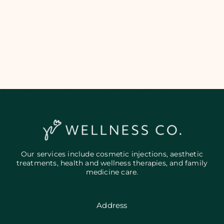
Add Your Heading Text Here
Our services include cosmetic injections, aesthetic
treatments, health and wellness therapies, and family
medicine care.
Address