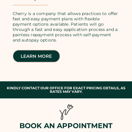
Cherry is a company that allows practices to offer
fast and easy payment plans with flexible
payment options available. Patients will go
through a fast and easy application process and a
painless repayment process with self-payment
and autopay options.
LEARN MORE
KINDLY CONTACT OUR OFFICE FOR EXACT PRICING DETAILS, AS
RATES MAY VARY.
BOOK AN APPOINTMENT