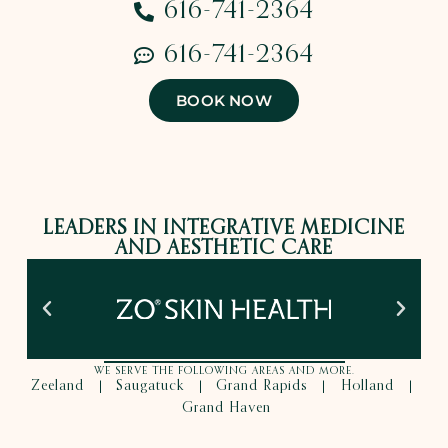
616-741-2364
616-741-2364
BOOK NOW
LEADERS IN INTEGRATIVE MEDICINE
AND AESTHETIC CARE
WE SERVE THE FOLLOWING AREAS AND MORE.
Zeeland
Saugatuck
Grand Rapids
Holland
|
|
|
|
Grand Haven