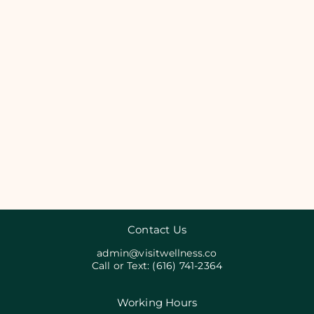
Contact Us
admin@visitwellness.co
Call or Text:
(616) 741-2364
Working Hours