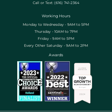
Call or Text:
(616) 741-2364
Working Hours
Monday to Wednesday - 9AM to 5PM
Thursday - 10AM to 7PM
Friday - 9AM to 5PM
Every Other Saturday - 9AM to 2PM
Awards