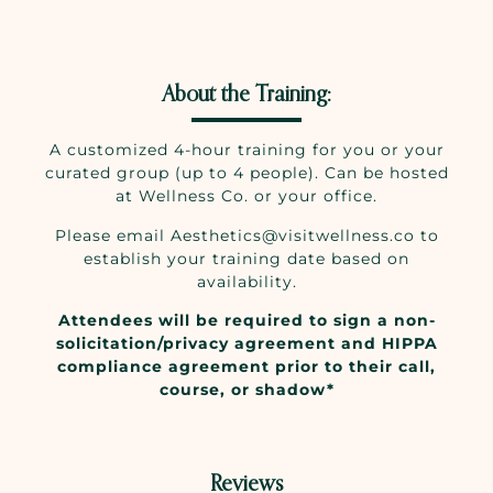
About the Training:
A customized 4-hour training for you or your
curated group (up to 4 people). Can be hosted
at Wellness Co. or your office.
Please email Aesthetics@visitwellness.co to
establish your training date based on
availability.
Attendees will be required to sign a non-
solicitation/privacy agreement and HIPPA
compliance agreement prior to their call,
course, or shadow*
Reviews