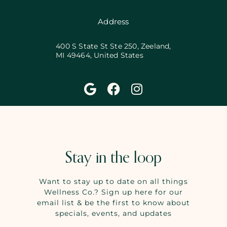
Address
400 S State St Ste 250, Zeeland,
MI 49464, United States
Stay in the loop
Want to stay up to date on all things
Wellness Co.? Sign up here for our
email list & be the first to know about
specials, events, and updates