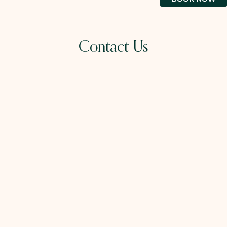
Contact Us