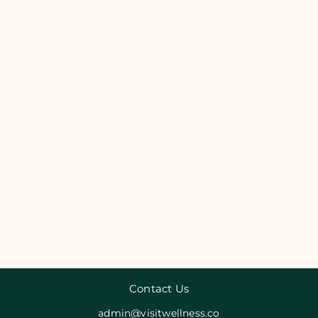
Contact Us
admin@visitwellness.co