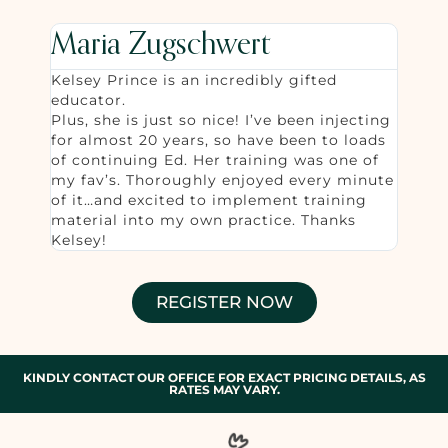
Maria Zugschwert
Kelsey Prince is an incredibly gifted
educator.
Plus, she is just so nice! I’ve been injecting
for almost 20 years, so have been to loads
of continuing Ed. Her training was one of
my fav’s. Thoroughly enjoyed every minute
of it…and excited to implement training
material into my own practice. Thanks
Kelsey!
REGISTER NOW
KINDLY CONTACT OUR OFFICE FOR EXACT PRICING DETAILS, AS
RATES MAY VARY.