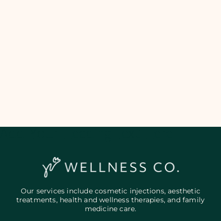
Add Your Heading Text Here
Our services include cosmetic injections, aesthetic
treatments, health and wellness therapies, and family
medicine care.