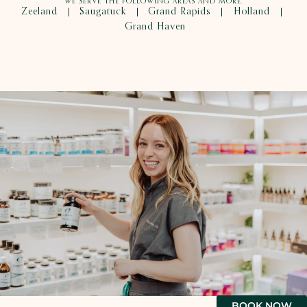
WE SERVE THE FOLLOWING AREAS AND MORE.
Zeeland
Saugatuck
Grand Rapids
Holland
|
|
|
|
Grand Haven
BOOK NOW