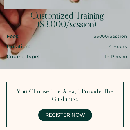
Customized Training
($3,000/session)
Fees:
$3000/Session
Duration:
4 Hours
Course Type:
In-Person
You Choose The Area, I Provide The
Guidance.
REGISTER NOW