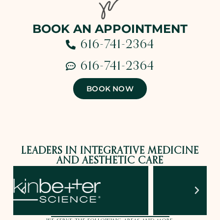
BOOK AN APPOINTMENT
616-741-2364
616-741-2364
BOOK NOW
LEADERS IN INTEGRATIVE MEDICINE
AND AESTHETIC CARE