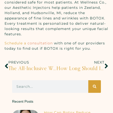
considered safe for most patients. At Wellness Co.,
our Aesthetic Injectors help patients in Zeeland,
Holland, and Hudsonville, MI, reduce the
appearance of fine lines and wrinkles with BOTOX.
Every treatment is personalized to deliver natural-
looking results that complement your unique facial
features.
Schedule a
consultation
with one of our providers
today to find out if BOTOX is right for you.
PREVIOUS
NEXT
The All-Inclusive Wellness Package
How Long Should I See A Chiropractor For?
Recent Posts
How Can Botox Reduce