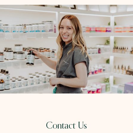
Contact Us