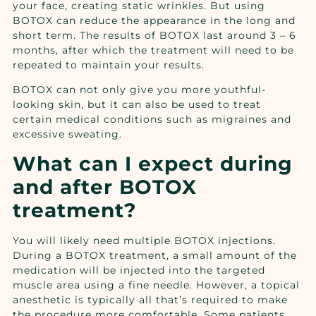
your face, creating static wrinkles. But using
BOTOX can reduce the appearance in the long and
short term. The results of BOTOX last around 3 – 6
months, after which the treatment will need to be
repeated to maintain your results.
BOTOX can not only give you more youthful-
looking skin, but it can also be used to treat
certain medical conditions such as migraines and
excessive sweating.
What can I expect during
and after BOTOX
treatment?
You will likely need multiple BOTOX injections.
During a BOTOX treatment, a small amount of the
medication will be injected into the targeted
muscle area using a fine needle. However, a topical
anesthetic is typically all that’s required to make
the procedure more comfortable. Some patients