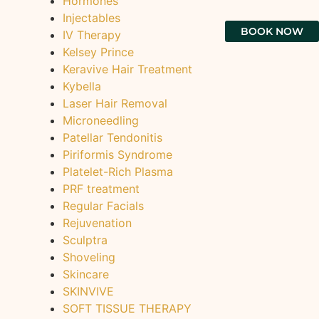
Hormones
Injectables
BOOK NOW
IV Therapy
Kelsey Prince
Keravive Hair Treatment
Kybella
Laser Hair Removal
Microneedling
Patellar Tendonitis
Piriformis Syndrome
Platelet-Rich Plasma
PRF treatment
Regular Facials
Rejuvenation
Sculptra
Shoveling
Skincare
SKINVIVE
SOFT TISSUE THERAPY