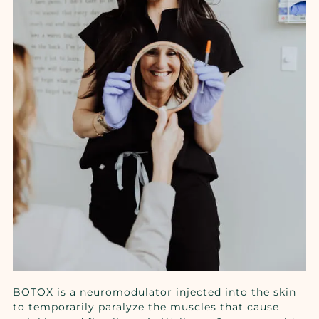
BOTOX is a neuromodulator injected into the skin
to temporarily paralyze the muscles that cause