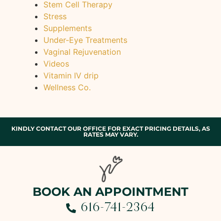
Stem Cell Therapy
Stress
Supplements
Under-Eye Treatments
Vaginal Rejuvenation
Videos
Vitamin IV drip
Wellness Co.
KINDLY CONTACT OUR OFFICE FOR EXACT PRICING DETAILS, AS
RATES MAY VARY.
BOOK AN APPOINTMENT
616-741-2364