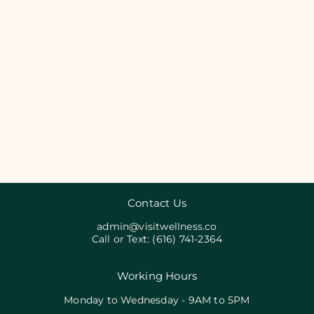
Contact Us
admin@visitwellness.co
Call or Text:
(616) 741-2364
Working Hours
Monday to Wednesday - 9AM to 5PM