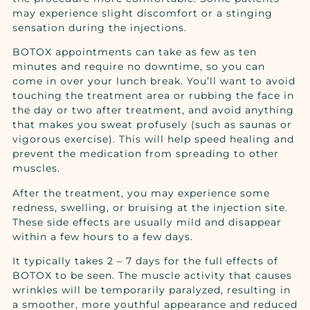
may experience slight discomfort or a stinging
sensation during the injections.
BOTOX appointments can take as few as ten
minutes and require no downtime, so you can
come in over your lunch break. You’ll want to avoid
touching the treatment area or rubbing the face in
the day or two after treatment, and avoid anything
that makes you sweat profusely (such as saunas or
vigorous exercise). This will help speed healing and
prevent the medication from spreading to other
muscles.
After the treatment, you may experience some
redness, swelling, or bruising at the injection site.
These side effects are usually mild and disappear
within a few hours to a few days.
It typically takes 2 – 7 days for the full effects of
BOTOX to be seen. The muscle activity that causes
wrinkles will be temporarily paralyzed, resulting in
a smoother, more youthful appearance and reduced