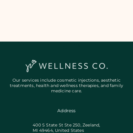
Add Your Heading Text Here
Our services include cosmetic injections, aesthetic
treatments, health and wellness therapies, and family
medicine care.
Address
400 S State St Ste 250, Zeeland,
MI 49464, United States