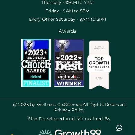
Thursday - 10AM to 7PM
Friday - 9AM to 5PM
Every Other Saturday - 9AM to 2PM
Awards
@ 2026 by Wellness Co.
Sitemap
All Rights Reserved.
Privacy Policy
Site Developed And Maintained By