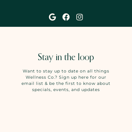
Stay in the loop
Want to stay up to date on all things
Wellness Co.? Sign up here for our
email list & be the first to know about
specials, events, and updates