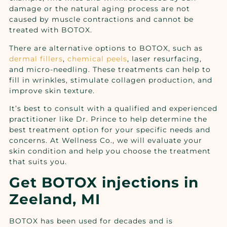
damage or the natural aging process are not
caused by muscle contractions and cannot be
treated with BOTOX.
There are alternative options to BOTOX, such as
dermal fillers
,
chemical peels
, laser resurfacing,
and micro-needling. These treatments can help to
fill in wrinkles, stimulate collagen production, and
improve skin texture.
It’s best to consult with a qualified and experienced
practitioner like Dr. Prince to help determine the
best treatment option for your specific needs and
concerns. At Wellness Co., we will evaluate your
skin condition and help you choose the treatment
that suits you.
Get BOTOX injections in
Zeeland, MI
BOTOX has been used for decades and is