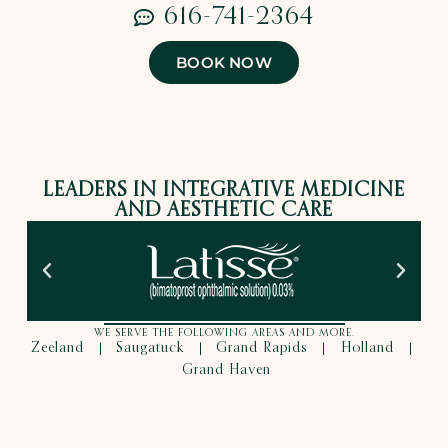
616-741-2364
BOOK NOW
LEADERS IN INTEGRATIVE MEDICINE
AND AESTHETIC CARE
WE SERVE THE FOLLOWING AREAS AND MORE.
Zeeland
Saugatuck
Grand Rapids
Holland
|
|
|
|
Grand Haven