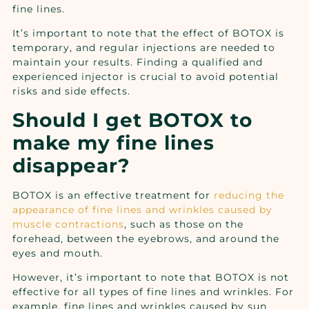
fine lines.
It’s important to note that the effect of BOTOX is
temporary, and regular injections are needed to
maintain your results. Finding a qualified and
experienced injector is crucial to avoid potential
risks and side effects.
Should I get BOTOX to
make my fine lines
disappear?
BOTOX is an effective treatment for
reducing the
appearance of fine lines and wrinkles caused by
muscle contractions
, such as those on the
forehead, between the eyebrows, and around the
eyes and mouth.
However, it’s important to note that BOTOX is not
effective for all types of fine lines and wrinkles. For
example, fine lines and wrinkles caused by sun