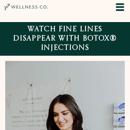
WATCH FINE LINES
DISAPPEAR WITH BOTOX®
INJECTIONS