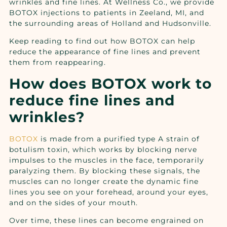
wrinkles and fine lines. At Wellness Co., we provide
BOTOX injections to patients in Zeeland, MI, and
the surrounding areas of Holland and Hudsonville.
Keep reading to find out how BOTOX can help
reduce the appearance of fine lines and prevent
them from reappearing.
How does BOTOX work to
reduce fine lines and
wrinkles?
BOTOX
is made from a purified type A strain of
botulism toxin, which works by blocking nerve
impulses to the muscles in the face, temporarily
paralyzing them. By blocking these signals, the
muscles can no longer create the dynamic fine
lines you see on your forehead, around your eyes,
and on the sides of your mouth.
Over time, these lines can become engrained on