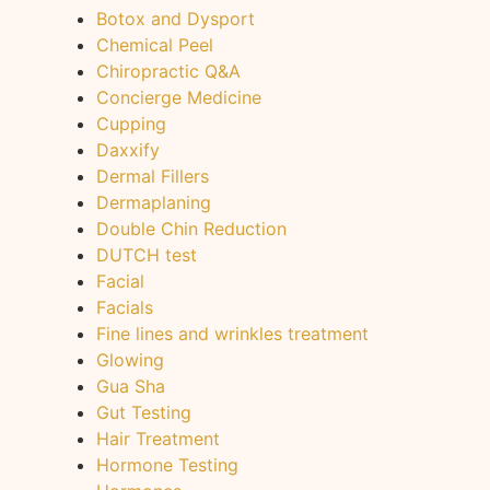
Botox and Dysport
Chemical Peel
Chiropractic Q&A
Concierge Medicine
Cupping
Daxxify
Dermal Fillers
Dermaplaning
Double Chin Reduction
DUTCH test
Facial
Facials
Fine lines and wrinkles treatment
Glowing
Gua Sha
Gut Testing
Hair Treatment
Hormone Testing