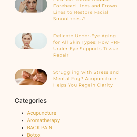
Forehead Lines and Frown
Lines to Restore Facial
Smoothness?
Delicate Under-Eye Aging
for All Skin Types: How PRF
Under-Eye Supports Tissue
Repair
Struggling with Stress and
Mental Fog? Acupuncture
Helps You Regain Clarity
Categories
Acupuncture
Aromatherapy
BACK PAIN
Botox