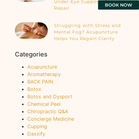
Under-Eye Supports Tissue
BOOK NOW
Repair
Struggling with Stress and
Mental Fog? Acupuncture
Helps You Regain Clarity
Categories
Acupuncture
Aromatherapy
BACK PAIN
Botox
Botox and Dysport
Chemical Peel
Chiropractic Q&A
Concierge Medicine
Cupping
Daxxify