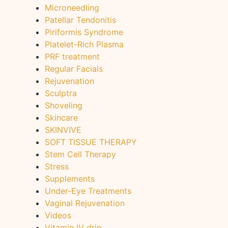
Microneedling
Patellar Tendonitis
Piriformis Syndrome
Platelet-Rich Plasma
PRF treatment
Regular Facials
Rejuvenation
Sculptra
Shoveling
Skincare
SKINVIVE
SOFT TISSUE THERAPY
Stem Cell Therapy
Stress
Supplements
Under-Eye Treatments
Vaginal Rejuvenation
Videos
Vitamin IV drip