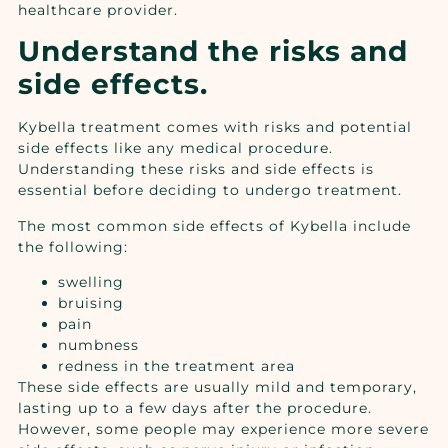
healthcare provider.
Understand the risks and
side effects.
Kybella treatment comes with risks and potential
side effects like any medical procedure.
Understanding these risks and side effects is
essential before deciding to undergo treatment.
The most common side effects of Kybella include
the following:
swelling
bruising
pain
numbness
redness in the treatment area
These side effects are usually mild and temporary,
lasting up to a few days after the procedure.
However, some people may experience more severe