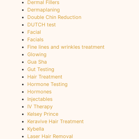
Dermal Fillers
Dermaplaning
Double Chin Reduction
DUTCH test
Facial
Facials
Fine lines and wrinkles treatment
Glowing
Gua Sha
Gut Testing
Hair Treatment
Hormone Testing
Hormones
Injectables
IV Therapy
Kelsey Prince
Keravive Hair Treatment
Kybella
Laser Hair Removal