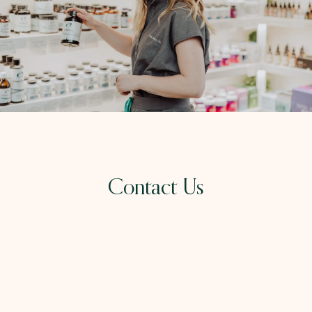
Contact Us