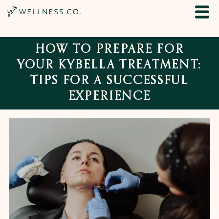
HOW TO PREPARE FOR
YOUR KYBELLA TREATMENT:
TIPS FOR A SUCCESSFUL
EXPERIENCE