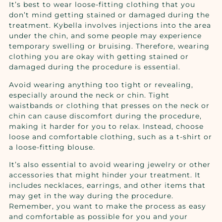
It’s best to wear loose-fitting clothing that you
don’t mind getting stained or damaged during the
treatment. Kybella involves injections into the area
under the chin, and some people may experience
temporary swelling or bruising. Therefore, wearing
clothing you are okay with getting stained or
damaged during the procedure is essential.
Avoid wearing anything too tight or revealing,
especially around the neck or chin. Tight
waistbands or clothing that presses on the neck or
chin can cause discomfort during the procedure,
making it harder for you to relax. Instead, choose
loose and comfortable clothing, such as a t-shirt or
a loose-fitting blouse.
It’s also essential to avoid wearing jewelry or other
accessories that might hinder your treatment. It
includes necklaces, earrings, and other items that
may get in the way during the procedure.
Remember, you want to make the process as easy
and comfortable as possible for you and your