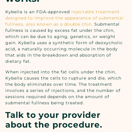
Kybella
is an FDA-approved
injectable treatment
designed to improve the appearance of submental
fullness, also known as a double chin.
Submental
fullness is caused by excess fat under the chin,
which can be due to aging, genetics, or weight
gain. Kybella uses a synthetic form of deoxycholic
acid, a naturally occurring molecule in the body
that aids in the breakdown and absorption of
dietary fat.
When injected into the fat cells under the chin,
Kybella causes the cells to rupture and die, which
the body eliminates over time. The treatment
involves a series of injections, and the number of
sessions required depends on the amount of
submental fullness being treated.
Talk to your provider
about the procedure.