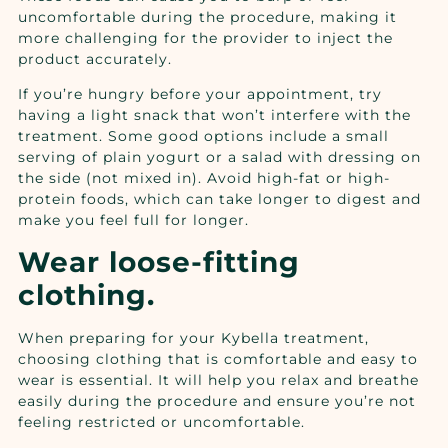
uncomfortable during the procedure, making it
more challenging for the provider to inject the
product accurately.
If you’re hungry before your appointment, try
having a light snack that won’t interfere with the
treatment. Some good options include a small
serving of plain yogurt or a salad with dressing on
the side (not mixed in). Avoid high-fat or high-
protein foods, which can take longer to digest and
make you feel full for longer.
Wear loose-fitting
clothing.
When preparing for your Kybella treatment,
choosing clothing that is comfortable and easy to
wear is essential. It will help you relax and breathe
easily during the procedure and ensure you’re not
feeling restricted or uncomfortable.