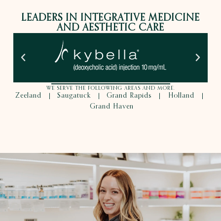
LEADERS IN INTEGRATIVE MEDICINE
AND AESTHETIC CARE
WE SERVE THE FOLLOWING AREAS AND MORE.
Zeeland
Saugatuck
Grand Rapids
Holland
|
|
|
|
Grand Haven