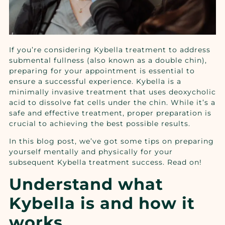
If you’re considering
Kybella
treatment to address
submental fullness (also known as a double chin),
preparing for your appointment is essential to
ensure a successful experience. Kybella is a
minimally invasive treatment that uses deoxycholic
acid to dissolve fat cells under the chin. While it’s a
safe and effective treatment, proper preparation is
crucial to achieving the best possible results.
In this blog post, we’ve got some tips on preparing
yourself mentally and physically for your
subsequent Kybella treatment success. Read on!
Understand what
Kybella is and how it
works.