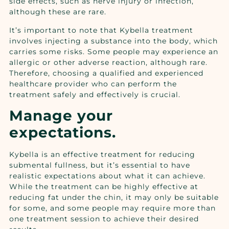
side effects, such as nerve injury or infection,
although these are rare.
It’s important to note that Kybella treatment
involves injecting a substance into the body, which
carries some risks. Some people may experience an
allergic or other adverse reaction, although rare.
Therefore, choosing a qualified and experienced
healthcare provider who can perform the
treatment safely and effectively is crucial.
Manage your
expectations.
Kybella is an effective treatment for reducing
submental fullness, but it’s essential to have
realistic expectations about what it can achieve.
While the treatment can be highly effective at
reducing fat under the chin, it may only be suitable
for some, and some people may require more than
one treatment session to achieve their desired