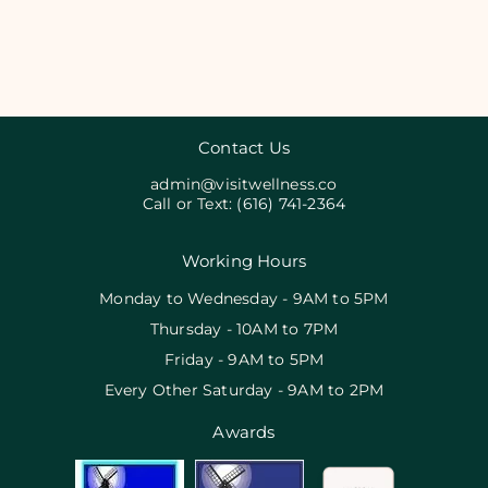
Contact Us
admin@visitwellness.co
Call or Text:
(616) 741-2364
Working Hours
Monday to Wednesday - 9AM to 5PM
Thursday - 10AM to 7PM
Friday - 9AM to 5PM
Every Other Saturday - 9AM to 2PM
Awards