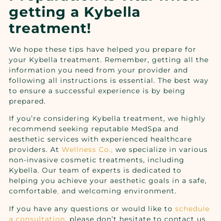
getting a Kybella
treatment!
We hope these tips have helped you prepare for
your Kybella treatment. Remember, getting all the
information you need from your provider and
following all instructions is essential. The best way
to ensure a successful experience is by being
prepared.
If you’re considering Kybella treatment, we highly
recommend seeking reputable MedSpa and
aesthetic services with experienced healthcare
providers. At
Wellness Co.,
we specialize in various
non-invasive cosmetic treatments, including
Kybella. Our team of experts is dedicated to
helping you achieve your aesthetic goals in a safe,
comfortable
,
and welcoming environment.
If you have any questions or would like to
schedule
a consultation
, please don’t hesitate to
contact us
.