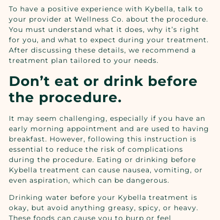
To have a positive experience with Kybella, talk to
your provider at
Wellness Co.
about the procedure.
You must understand what it does, why it’s right
for you, and what to expect during your treatment.
After discussing these details, we recommend a
treatment plan tailored to your needs.
Don’t eat or drink before
the procedure.
It may seem challenging, especially if you have an
early morning appointment and are used to having
breakfast. However, following this instruction is
essential to reduce the risk of complications
during the procedure. Eating or drinking before
Kybella treatment can cause nausea, vomiting, or
even aspiration, which can be dangerous.
Drinking water before your Kybella treatment is
okay, but avoid anything greasy, spicy, or heavy.
These foods can cause you to burp or feel