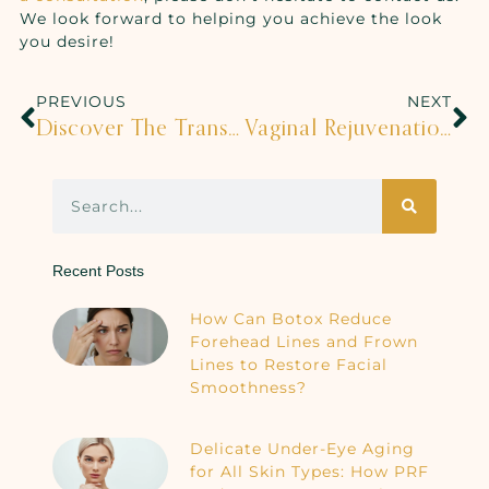
We look forward to helping you achieve the look
you desire!
PREVIOUS
NEXT
Discover The Transformative Power Of A Medical Spa Experience
Vaginal Rejuvenation Is HERE!
Recent Posts
How Can Botox Reduce
Forehead Lines and Frown
Lines to Restore Facial
Smoothness?
Delicate Under-Eye Aging
for All Skin Types: How PRF