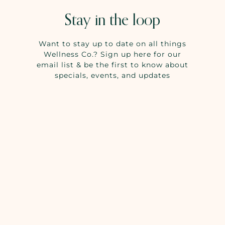
Stay in the loop
Want to stay up to date on all things
Wellness Co.? Sign up here for our
email list & be the first to know about
specials, events, and updates