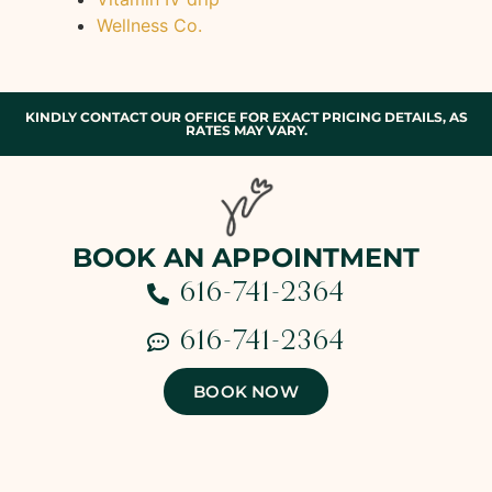
Wellness Co.
KINDLY CONTACT OUR OFFICE FOR EXACT PRICING DETAILS, AS
RATES MAY VARY.
BOOK AN APPOINTMENT
616-741-2364
616-741-2364
BOOK NOW