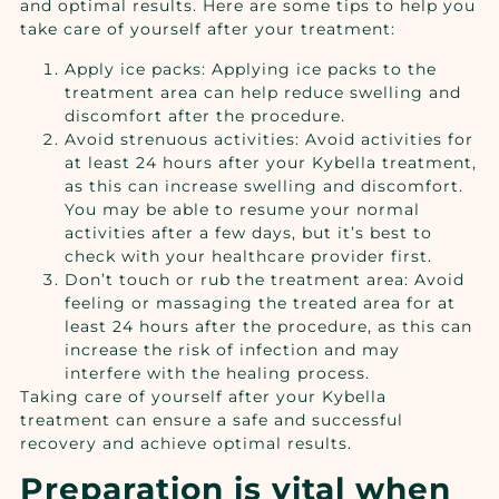
and optimal results. Here are some tips to help you
take care of yourself after your treatment:
Apply ice packs: Applying ice packs to the
treatment area can help reduce swelling and
discomfort after the procedure.
Avoid strenuous activities: Avoid activities for
at least 24 hours after your Kybella treatment,
as this can increase swelling and discomfort.
You may be able to resume your normal
activities after a few days, but it’s best to
check with your healthcare provider first.
Don’t touch or rub the treatment area: Avoid
feeling or massaging the treated area for at
least 24 hours after the procedure, as this can
increase the risk of infection and may
interfere with the healing process.
Taking care of yourself after your Kybella
treatment can ensure a safe and successful
recovery and achieve optimal results.
Preparation is vital when