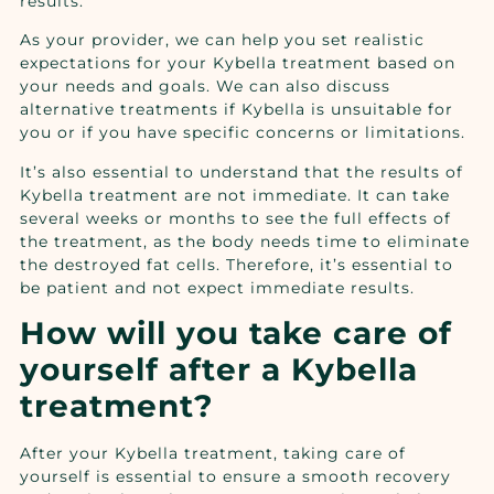
results.
As your provider, we can help you set realistic
expectations for your Kybella treatment based on
your needs and goals. We can also discuss
alternative treatments if Kybella is unsuitable for
you or if you have specific concerns or limitations.
It’s also essential to understand that the results of
Kybella treatment are not immediate. It can take
several weeks or months to see the full effects of
the treatment, as the body needs time to eliminate
the destroyed fat cells. Therefore, it’s essential to
be patient and not expect immediate results.
How will you take care of
yourself after a Kybella
treatment?
After your Kybella treatment, taking care of
yourself is essential to ensure a smooth recovery