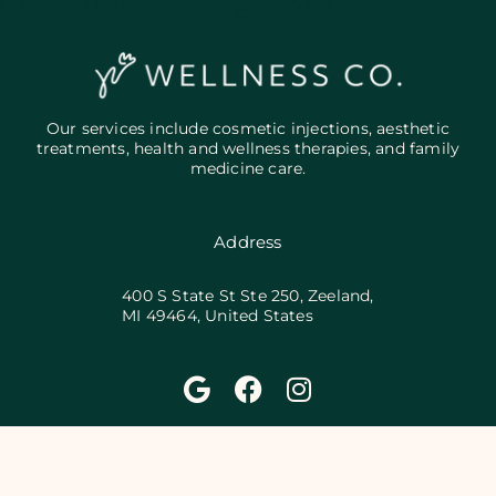
Add Your Heading Text Here
Our services include cosmetic injections, aesthetic
treatments, health and wellness therapies, and family
medicine care.
Address
400 S State St Ste 250, Zeeland,
MI 49464, United States